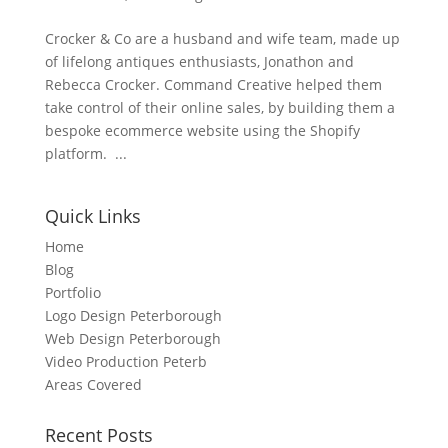
Crocker & Co are a husband and wife team, made up
of lifelong antiques enthusiasts, Jonathon and
Rebecca Crocker. Command Creative helped them
take control of their online sales, by building them a
bespoke ecommerce website using the Shopify
platform. ...
Quick Links
Home
Blog
Portfolio
Logo Design Peterborough
Web Design Peterborough
Video Production Peterb
Areas Covered
Recent Posts