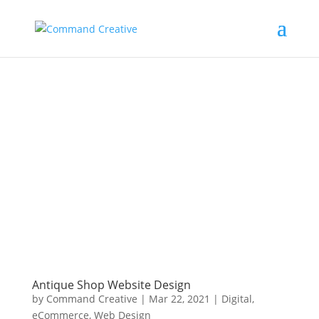
Antique Shop Website Design
by
Command Creative
|
Mar 22, 2021
|
Digital
,
eCommerce
,
Web Design