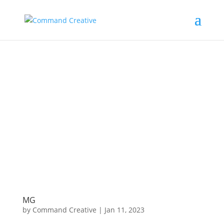
MG
by
Command Creative
|
Jan 11, 2023