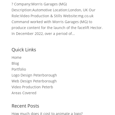
? Company:Morris Garages (MG)
Description:Automotive Location:London, UK Our
Role:Video Production & Stills Website:mg.co.uk
Command worked with Morris Garages (MG) to
produce content for the launch of the facelift Hector.
In December 2022, over a period of...
Quick Links
Home
Blog
Portfolio
Logo Design Peterborough
Web Design Peterborough
Video Production Peterb
Areas Covered
Recent Posts
How much does it cost to animate a logo?